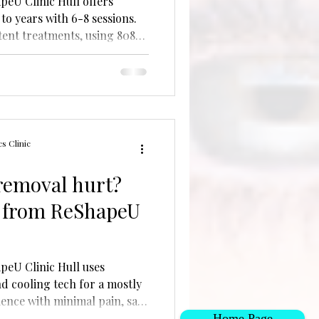
peU Clinic Hull offers
to years with 6-8 sessions.
tent treatments, using 808
 proper aftercare.
s Clinic
 removal hurt?
 from ReShapeU
peU Clinic Hull uses
d cooling tech for a mostly
ience with minimal pain, safe
Home Page