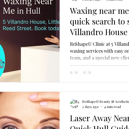
Waxing near me 
quick search to 
Villandro House
ReShapeU Clinic at 5 Villand
waxing services with easy o
team, and a special new cli
hassle-free grooming.
ReShapeU Beauty & Aesthetic
2 days ago
4 min read
Laser Away Nea
Quick Hull Guid