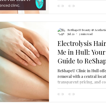
ReShapeU Beauty & Aesthetic
Jul 29
3 min read
Electrolysis Ha
Me in Hull: Your
Guide to ReShap
ReShapeU Clinic in Hull offe
removal with a central locat
transparent pricing, and c
permanent treatment for all