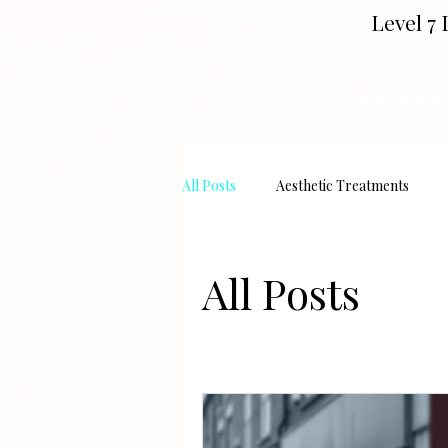
Level 7 
★★★★★
All Posts
Aesthetic Treatments
All Posts