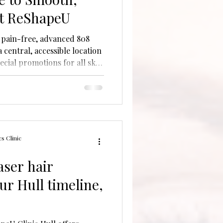
at ReShapeU
 pain-free, advanced 808
 central, accessible location
ecial promotions for all skin
s Clinic
aser hair
ur Hull timeline,