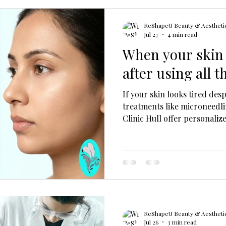
ReShapeU Beauty & Aesthetic
Jul 27
4 min read
When your skin s
after using all 
If your skin looks tired des
treatments like microneedl
Clinic Hull offer personaliz
and address deeper skin iss
ReShapeU Beauty & Aesthetic
Jul 26
3 min read