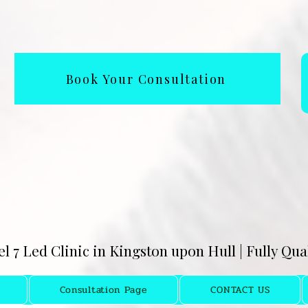
Book Your Consultation
el 7 Led Clinic in Kingston upon Hull | Fully Qu
Consultation Page
CONTACT US