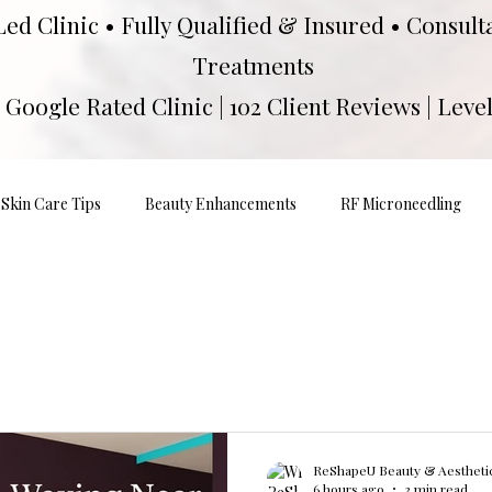
Led Clinic • Fully Qualified & Insured • Consul
Treatments
Google Rated Clinic | 102 Client Reviews | Level
Skin Care Tips
Beauty Enhancements
RF Microneedling
ReShapeU Beauty & Aesthetic
6 hours ago
3 min read