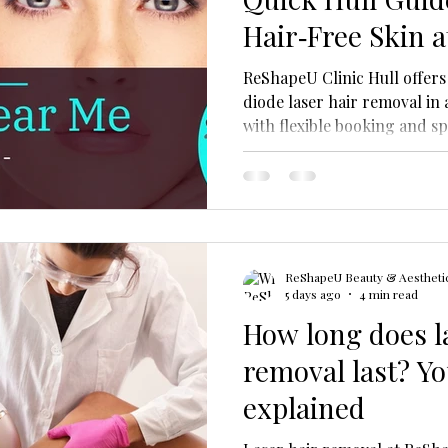
Hair‑Free Skin 
ReShapeU Clinic Hull offers
diode laser hair removal in a
with flexible booking and sp
types.
ReShapeU Beauty & Aesthetic
5 days ago
4 min read
How long does l
removal last? Yo
explained