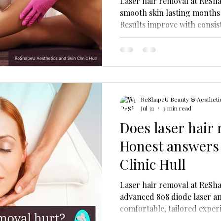
Laser hair removal at ReSha
smooth skin lasting months 
Results improve with consis
Diode Laser technology and
ReShapeU Beauty & Aesthetic
Jul 31
3 min read
Does laser hair
Honest answers
Clinic Hull
Laser hair removal at ReSha
advanced 808 diode laser an
comfortable, tailored exper
for all skin types.