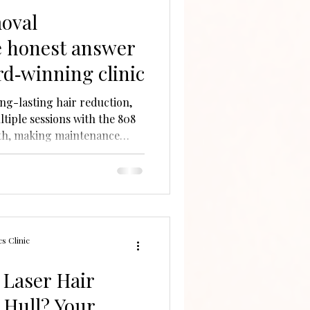
moval
 honest answer
rd‑winning clinic
ong-lasting hair reduction,
iple sessions with the 808
th, making maintenance
es expert, tailored care.
s Clinic
Laser Hair
 Hull? Your