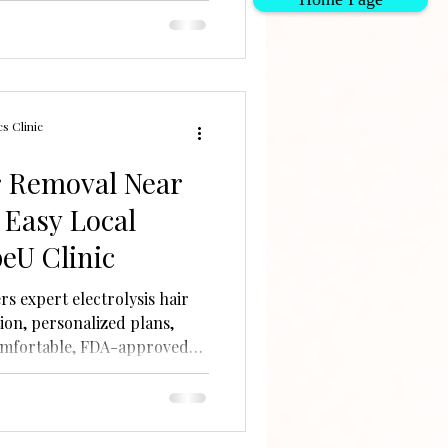
s Clinic
ir Removal Near
 Easy Local
eU Clinic
rs expert electrolysis hair
ion, personalized plans,
omfortable, FDA-approved
 hair types.