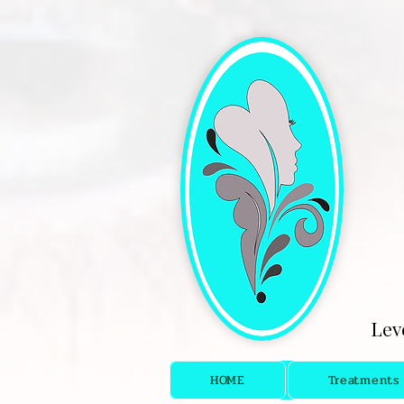
[4fef48aa-9f16-4cd5-bb7f-6c0423f933fc.html]
Lev
HOME
Treatments