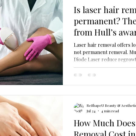
Is laser hair re
permanent? The
from Hull’s awa
Laser hair removal offers l
not permanent removal. Mult
Diode Laser reduce regrow
easier. ReShapeU Hull provid
ReShapeU Beauty & Aesthetic
Jul 24
4 min read
How Much Does 
Removal Cost in