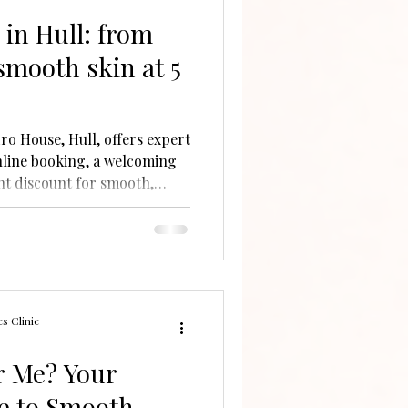
in Hull: from
smooth skin at 5
ro House, Hull, offers expert
nline booking, a welcoming
ent discount for smooth,
s Clinic
r Me? Your
e to Smooth,