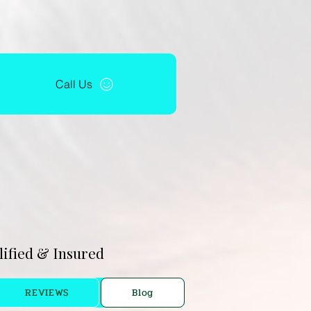
Call Us
alified & Insured
REVIEWS
Blog