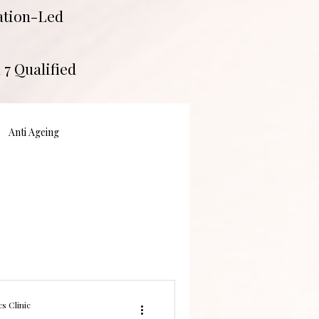
tation-Led
 7 Qualified
Anti Ageing
s Clinic