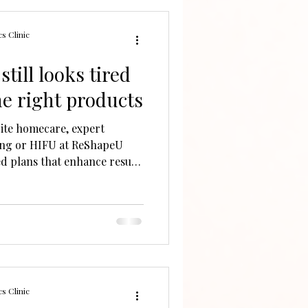
s Clinic
till looks tired
the right products
pite homecare, expert
ing or HIFU at ReShapeU
ed plans that enhance results
ues.
s Clinic