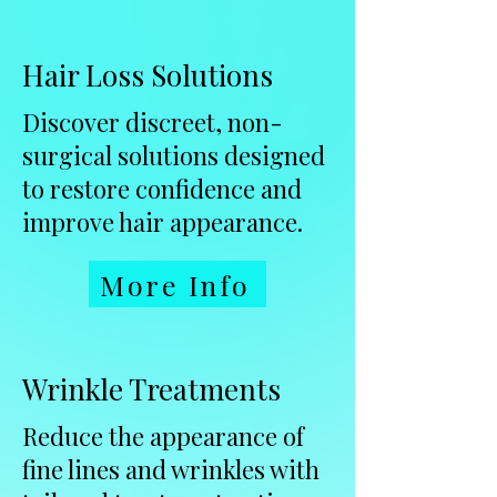
Hair Loss Solutions
Discover discreet, non-
surgical solutions designed
to restore confidence and
improve hair appearance.
More Info
Wrinkle Treatments
Reduce the appearance of
fine lines and wrinkles with