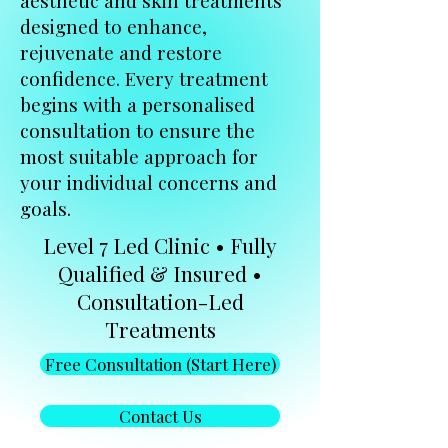
aesthetic and skin treatments
designed to enhance,
rejuvenate and restore
confidence. Every treatment
begins with a personalised
consultation to ensure the
most suitable approach for
your individual concerns and
goals.
Level 7 Led Clinic • Fully
Qualified & Insured •
Consultation-Led
Treatments
Free Consultation (Start Here)
Contact Us