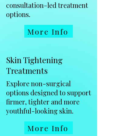
consultation-led treatment
options.
More Info
Skin Tightening
Treatments
Explore non-surgical
options designed to support
firmer, tighter and more
youthful-looking skin.
More Info