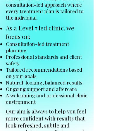
consultation-led approach where
every treatment plan is tailored to
the individual.
As a Level 7 led clinic, we
focus on:
Consultation-led treatment
planning
Professional standards and client
safety
Tailored recommendations based
on your goals
Natural-looking, balanced results
Ongoing support and aftercare
A welcoming and professional clinic
environment
Our aim is always to help you feel
more confident with results that
look refreshed, subtle and