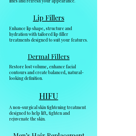
lines and refresh your appearance.
Lip Fillers
Enhance lip shape, structure and
hydration with tailored lip filler
treatments designed to suit your features.
Dermal Fillers
Restore lost volume, enhance facial
contours and create balanced, natural-
looking definition.
HIFU
A non-surgical skin tightening treatment
designed to help lift, tighten and
rejuvenate the skin.
Men’s Hair Replacement