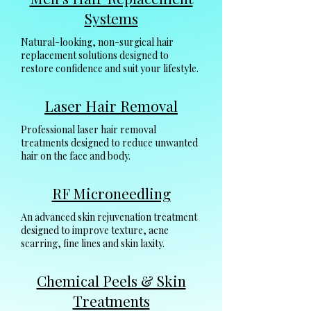
Systems
Natural-looking, non-surgical hair
replacement solutions designed to
restore confidence and suit your lifestyle.
Laser Hair Removal
Professional laser hair removal
treatments designed to reduce unwanted
hair on the face and body.
RF Microneedling
An advanced skin rejuvenation treatment
designed to improve texture, acne
scarring, fine lines and skin laxity.
Chemical Peels & Skin
Treatments