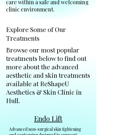
care within a safe and welcoming
clinic environment.
Explore Some of Our
Treatments
Browse our most popular
treatments below to find out
more about the advanced
aesthetic and skin treatments
available at ReShapeU
Aesthetics & Skin Clinic in
Hull.
Endo Lift
Advanced non-surgical skin tightening
and contouring designed to support