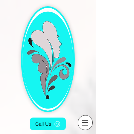
[4fef48aa-9f16-4cd5-bb7f-6c0423f933fc.html]
Call Us