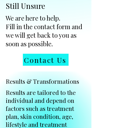
Still Unsure
We are here to help.
Fill in the contact form and
we will get back to you as
soon as possible.
Contact Us
Results & Transformations
Results are tailored to the
individual and depend on
factors such as treatment
plan, skin condition, age,
lifestyle and treatment