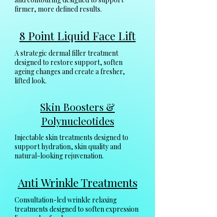
firmer, more defined results.
8 Point Liquid Face Lift
A strategic dermal filler treatment
designed to restore support, soften
ageing changes and create a fresher,
lifted look.
Skin Boosters &
Polynucleotides
Injectable skin treatments designed to
support hydration, skin quality and
natural-looking rejuvenation.
Anti Wrinkle Treatments
Consultation-led wrinkle relaxing
treatments designed to soften expression