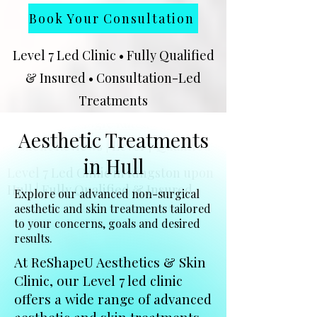
Book Your Consultation
Level 7 Led Clinic • Fully Qualified
& Insured • Consultation-Led
Treatments
★★★★★
Google Rated Clinic | 102
Aesthetic Treatments
Client Reviews | Level 7 Qualified
in Hull
Level 7 Led Clinic in Kingston upon
Hull | Fully Qualified & Insured
Explore our advanced non-surgical
aesthetic and skin treatments tailored
to your concerns, goals and desired
results.
At ReShapeU Aesthetics & Skin
Clinic, our Level 7 led clinic
offers a wide range of advanced