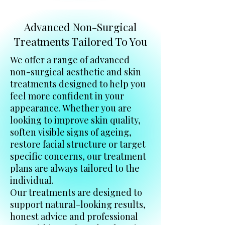
Advanced Non-Surgical
Treatments Tailored To You
We offer a range of advanced
non-surgical aesthetic and skin
treatments designed to help you
feel more confident in your
appearance. Whether you are
looking to improve skin quality,
soften visible signs of ageing,
restore facial structure or target
specific concerns, our treatment
plans are always tailored to the
individual.
Our treatments are designed to
support natural-looking results,
honest advice and professional