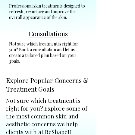
Professional skin treatments designed to
refresh, resurface and improve the
overall appearance of the skin.
Consultations
Not sure which treatment is right for
you? Book a consultation and let us
create a tailored plan based on your
goals.
Explore Popular Concerns &
Treatment Goals
Not sure which treatment is
right for you? Explore some of
the most common skin and
aesthetic concerns we help
clients with at ReShapeU