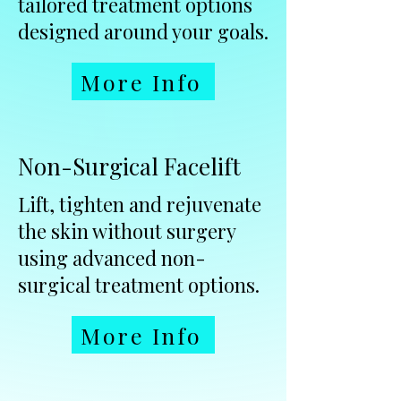
tailored treatment options
designed around your goals.
More Info
Non-Surgical Facelift
Lift, tighten and rejuvenate
the skin without surgery
using advanced non-
surgical treatment options.
More Info