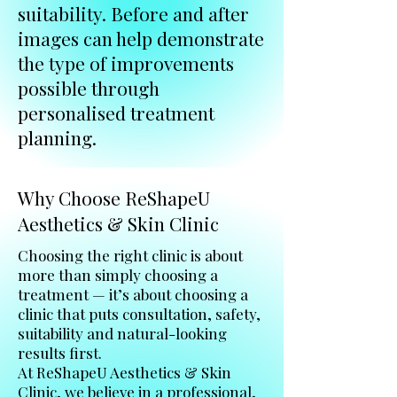
suitability. Before and after
images can help demonstrate
the type of improvements
possible through
personalised treatment
planning.
Why Choose ReShapeU
Aesthetics & Skin Clinic
Choosing the right clinic is about
more than simply choosing a
treatment — it’s about choosing a
clinic that puts consultation, safety,
suitability and natural-looking
results first.
At ReShapeU Aesthetics & Skin
Clinic, we believe in a professional,