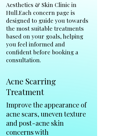
Aesthetics & Skin Clinic in
Hull.Each concern page is
designed to guide you towards
the most suitable treatments
based on your goals, helping
you feel informed and
confident before booking a
consultation.
Acne Scarring
Treatment
Improve the appearance of
acne scars, uneven texture
and post-acne skin
concerns with