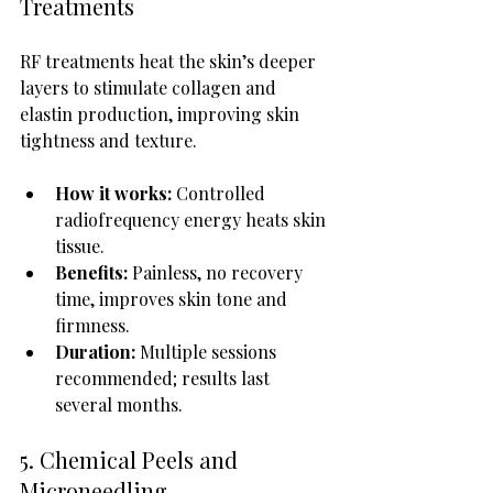
Treatments
RF treatments heat the skin’s deeper 
layers to stimulate collagen and 
elastin production, improving skin 
tightness and texture.
How it works:
 Controlled 
radiofrequency energy heats skin 
tissue.
Benefits:
 Painless, no recovery 
time, improves skin tone and 
firmness.
Duration:
 Multiple sessions 
recommended; results last 
several months.
5. Chemical Peels and 
Microneedling