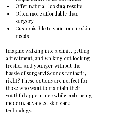
Offer natural-looking results
Often more affordable than 
surgery
Customisable to your unique skin 
needs
Imagine walking into a clinic, getting 
a treatment, and walking out looking 
fresher and younger without the 
hassle of surgery! Sounds fantastic, 
right? These options are perfect for 
those who want to maintain their 
youthful appearance while embracing 
modern, advanced skin care 
technology.