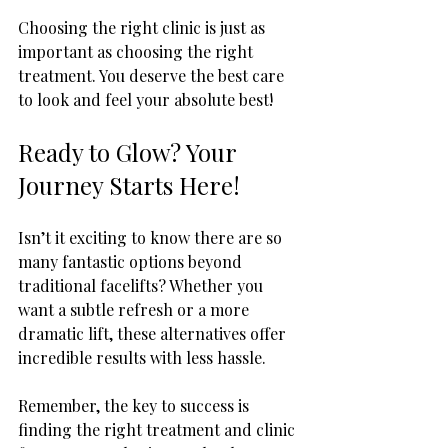
Choosing the right clinic is just as 
important as choosing the right 
treatment. You deserve the best care 
to look and feel your absolute best!
Ready to Glow? Your 
Journey Starts Here!
Isn’t it exciting to know there are so 
many fantastic options beyond 
traditional facelifts? Whether you 
want a subtle refresh or a more 
dramatic lift, these alternatives offer 
incredible results with less hassle.
Remember, the key to success is 
finding the right treatment and clinic 