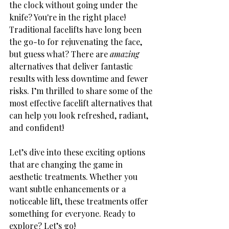
the clock without going under the 
knife? You're in the right place! 
Traditional facelifts have long been 
the go-to for rejuvenating the face, 
but guess what? There are 
amazing
alternatives that deliver fantastic 
results with less downtime and fewer 
risks. I’m thrilled to share some of the 
most effective facelift alternatives that 
can help you look refreshed, radiant, 
and confident!
Let’s dive into these exciting options 
that are changing the game in 
aesthetic treatments. Whether you 
want subtle enhancements or a 
noticeable lift, these treatments offer 
something for everyone. Ready to 
explore? Let’s go!