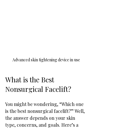
Advanced skin tightening device in use
What is the Best 
Nonsurgical Facelift?
You might be wondering, “Which one 
is the best nonsurgical facelift?” Well, 
the answer depends on your skin 
type, concerns, and goals. Here’s a 