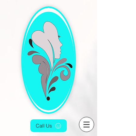
[4fef48aa-9f16-4cd5-bb7f-6c0423f933fc.html]
Call Us