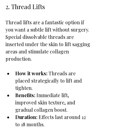
2. Thread Lifts
Thread lifts are a fantastic option if 
you want a subtle lift without surgery. 
Special dissolvable threads are 
inserted under the skin to lift sagging 
areas and stimulate collagen 
production.
How it works:
 Threads are 
placed strategically to lift and 
tighten.
Benefits:
 Immediate lift, 
improved skin texture, and 
gradual collagen boost.
Duration:
 Effects last around 12 
to 18 months.