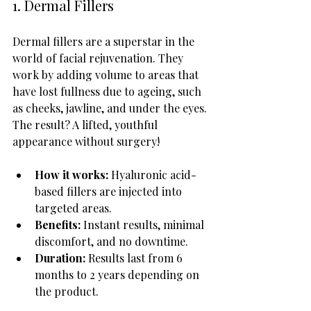
1. Dermal Fillers
Dermal fillers are a superstar in the 
world of facial rejuvenation. They 
work by adding volume to areas that 
have lost fullness due to ageing, such 
as cheeks, jawline, and under the eyes. 
The result? A lifted, youthful 
appearance without surgery!
How it works:
 Hyaluronic acid-
based fillers are injected into 
targeted areas.
Benefits:
 Instant results, minimal 
discomfort, and no downtime.
Duration:
 Results last from 6 
months to 2 years depending on 
the product.