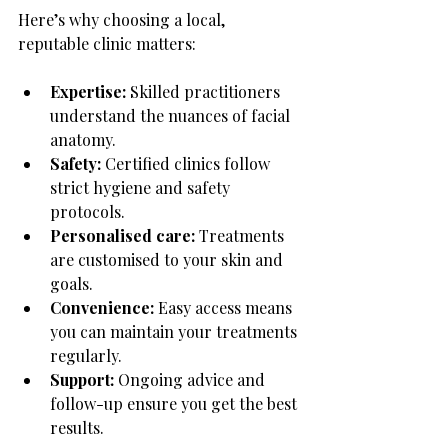
Here’s why choosing a local, 
reputable clinic matters:
Expertise:
 Skilled practitioners 
understand the nuances of facial 
anatomy.
Safety:
 Certified clinics follow 
strict hygiene and safety 
protocols.
Personalised care:
 Treatments 
are customised to your skin and 
goals.
Convenience:
 Easy access means 
you can maintain your treatments 
regularly.
Support:
 Ongoing advice and 
follow-up ensure you get the best 
results.