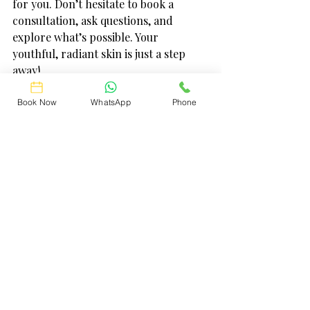
for you. Don’t hesitate to book a 
consultation, ask questions, and 
explore what’s possible. Your 
youthful, radiant skin is just a step 
away!
Feel confident, look amazing, and 
Book Now
WhatsApp
Phone
embrace the best version of yourself 
with these effective facelift 
alternatives. Let’s make your glow-up 
journey fun and fabulous!
Feel free to reach out to your local experts 
and discover the perfect treatment 
tailored just for you. Your skin deserves 
it!