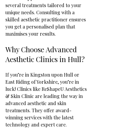
several treatments tailored to your 
unique needs. Consulting with a 
skilled aesthetic practitioner ensures 
you get a personalised plan that 
maximises your results.
Why Choose Advanced 
Aesthetic Clinics in Hull?
If you’re in Kingston upon Hull or 
East Riding of Yorkshire, you’re in 
luck! Clinics like ReShapeU Aesthetics 
& Skin Clinic are leading the way in 
advanced aesthetic and skin 
treatments. They offer award-
winning services with the latest 
technology and expert care.