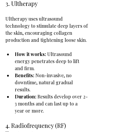
3. Ultherapy
Ultherapy uses ultrasound 
technology to stimulate deep layers of 
the skin, encouraging collagen 
production and tightening loose skin.
How it works:
 Ultrasound 
energy penetrates deep to lift 
and firm.
Benefits:
 Non-invasive, no 
downtime, natural gradual 
results.
Duration:
 Results develop over 2-
3 months and can last up to a 
year or more.
4. Radiofrequency (RF) 