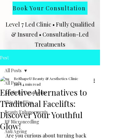
Book Your Consultation
Level 7 Led Clinic • Fully Qualified
& Insured • Consultation-Led
Treatments
★★★★★
Google Rated Clinic | 102
Post
Client Reviews | Level 7 Qualified
All Posts
Level 7 Led Clinic in Kingston upon
ReShapeU Beauty & Aesthetics Clinic
Hull | Fully Qualified & Insured
All Posts
Jan 5
4 min read
Effective Alternatives to
Aesthetic Treatments
Traditional Facelifts:
Skin Care Tips
Beauty Enhancements
Discover Your Youthful
RF Microneedling
Glow!
Anti Ageing
Are you curious about turning back 