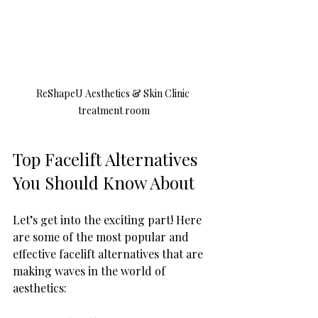
ReShapeU Aesthetics & Skin Clinic 
treatment room
Top Facelift Alternatives 
You Should Know About
Let’s get into the exciting part! Here 
are some of the most popular and 
effective facelift alternatives that are 
making waves in the world of 
aesthetics: