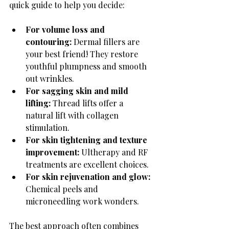
quick guide to help you decide:
For volume loss and 
contouring:
 Dermal fillers are 
your best friend! They restore 
youthful plumpness and smooth 
out wrinkles.
For sagging skin and mild 
lifting:
 Thread lifts offer a 
natural lift with collagen 
stimulation.
For skin tightening and texture 
improvement:
 Ultherapy and RF 
treatments are excellent choices.
For skin rejuvenation and glow:
Chemical peels and 
microneedling work wonders.
The best approach often combines 