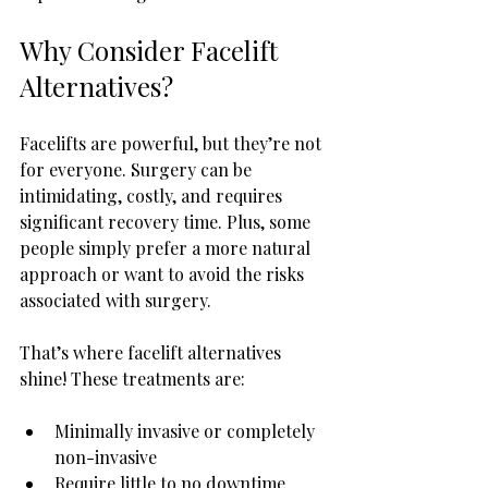
Why Consider Facelift 
Alternatives?
Facelifts are powerful, but they’re not 
for everyone. Surgery can be 
intimidating, costly, and requires 
significant recovery time. Plus, some 
people simply prefer a more natural 
approach or want to avoid the risks 
associated with surgery.
That’s where facelift alternatives 
shine! These treatments are:
Minimally invasive or completely 
non-invasive
Require little to no downtime