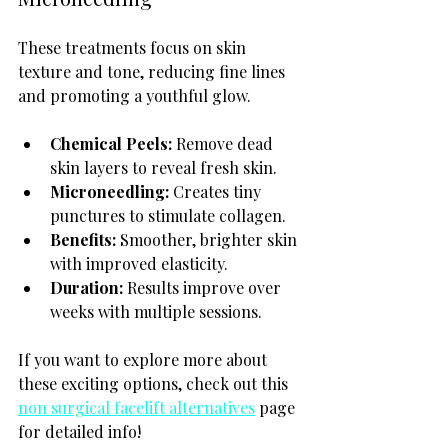
These treatments focus on skin 
texture and tone, reducing fine lines 
and promoting a youthful glow.
Chemical Peels:
 Remove dead 
skin layers to reveal fresh skin.
Microneedling:
 Creates tiny 
punctures to stimulate collagen.
Benefits:
 Smoother, brighter skin 
with improved elasticity.
Duration:
 Results improve over 
weeks with multiple sessions.
If you want to explore more about 
these exciting options, check out this 
non surgical facelift alternatives
 page 
for detailed info!