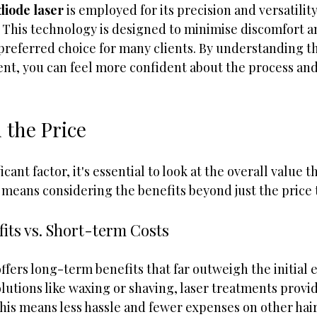
diode laser
 is employed for its precision and versatility
s. This technology is designed to minimise discomfort 
 preferred choice for many clients. By understanding t
nt, you can feel more confident about the process and
 the Price
icant factor, it's essential to look at the overall value th
 means considering the benefits beyond just the price 
its vs. Short-term Costs
ffers long-term benefits that far outweigh the initial 
utions like waxing or shaving, laser treatments provid
this means less hassle and fewer expenses on other hai