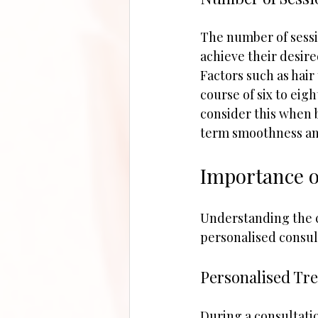
The number of sessi
achieve their desire
Factors such as hair 
course of six to eig
consider this when 
term smoothness an
Importance o
Understanding the cos
personalised consult
Personalised Tr
During a consultatio