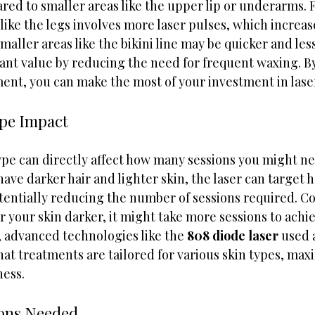
red to smaller areas like the upper lip or underarms. 
 like the legs involves more laser pulses, which increas
maller areas like the bikini line may be quicker and less
icant value by reducing the need for frequent waxing. B
ment, you can make the most of your investment in lase
ype Impact
type can directly affect how many sessions you might n
 have darker hair and lighter skin, the laser can target ha
tentially reducing the number of sessions required. Con
 or your skin darker, it might take more sessions to achi
, advanced technologies like the 
808 diode laser
 used
hat treatments are tailored for various skin types, max
ness.
ions Needed