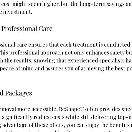
l cost might seem higher, but the long-term savings a
e investment.
h Professional Care
sional care ensures that each treatment is conducted 
his professional approach not only enhances safety but
th the results. Knowing that experienced specialists h
peace of mind and assures you of achieving the best po
nd Packages
removal more accessible, ReShapeU often provides speci
significantly reduce costs while still delivering top-n
 advantage of these offers, you can enjoy the benefits o