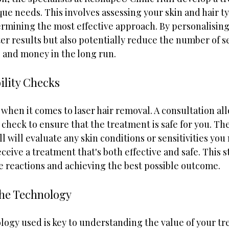
que needs. This involves assessing your skin and hair ty
ermining the most effective approach. By personalising
er results but also potentially reduce the number of s
 and money in the long run.
ility Checks
when it comes to laser hair removal. A consultation all
 check to ensure that the treatment is safe for you. The
 will evaluate any skin conditions or sensitivities you
eive a treatment that's both effective and safe. This st
e reactions and achieving the best possible outcome.
he Technology
ogy used is key to understanding the value of your tre