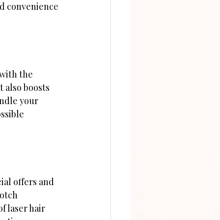
nd convenience 
with the 
 also boosts 
andle your 
ssible 
al offers and 
otch 
f laser hair 