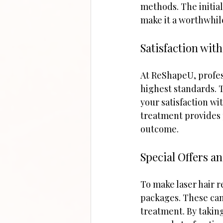
methods. The initia
make it a worthwhil
Satisfaction wit
At ReShapeU, profes
highest standards. T
your satisfaction wi
treatment provides 
outcome.
Special Offers a
To make laser hair 
packages. These can 
treatment. By taking