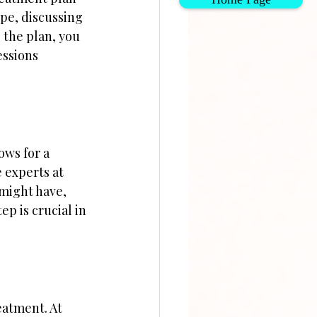
pe, discussing 
 the plan, you 
essions 
ows for a 
 experts at 
 might have, 
ep is crucial in 
atment. At 