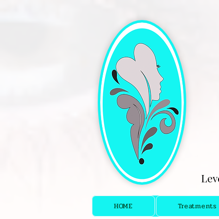
[4fef48aa-9f16-4cd5-bb7f-6c0423f933fc.html]
Lev
HOME
Treatments