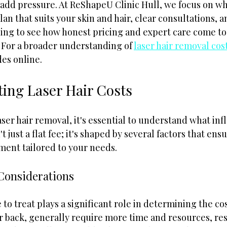
d pressure. At ReShapeU Clinic Hull, we focus on wha
lan that suits your skin and hair, clear consultations, a
ding to see how honest pricing and expert care come to
 For a broader understanding of 
laser hair removal cos
es online.
ting Laser Hair Costs
er hair removal, it's essential to understand what inf
't just a flat fee; it's shaped by several factors that ens
ment tailored to your needs.
Considerations
to treat plays a significant role in determining the co
or back, generally require more time and resources, res