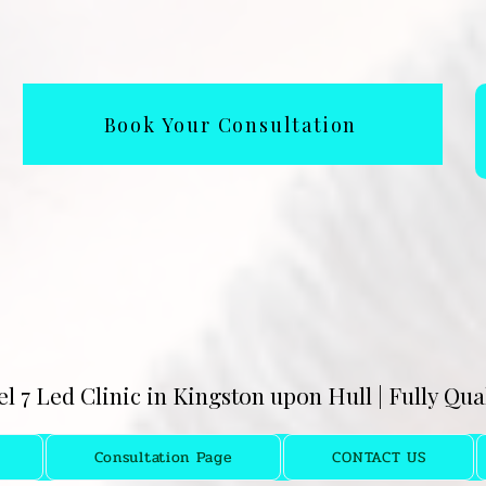
Book Your Consultation
el 7 Led Clinic in Kingston upon Hull | Fully Qu
Consultation Page
CONTACT US