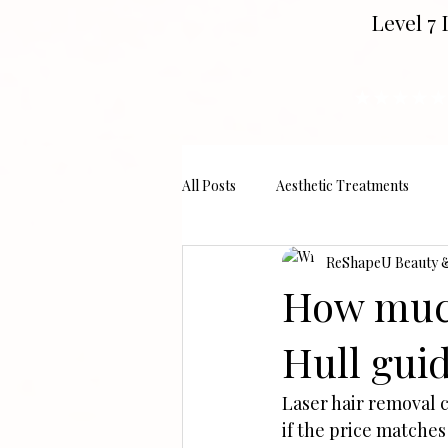
Level 7 
★★★★★
All Posts
Aesthetic Treatments
ReShapeU Beauty & 
How much
Hull guid
Laser hair removal 
if the price matches