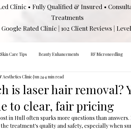
Led Clinic • Fully Qualified & Insured • Consul
Treatments
Google Rated Clinic | 102 Client Reviews | Level
Skin Care Tips
Beauty Enhancements
RF Microneedling
Aesthetics Clinic
Jun 24
4 min read
 is laser hair removal? 
e to clear, fair pricing
cost in Hull often sparks more questions than answers
 the treatment's quality and safety, especially when s