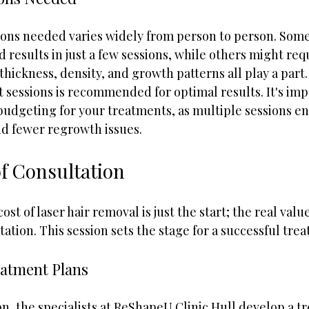
ons needed varies widely from person to person. Som
d results in just a few sessions, while others might req
thickness, density, and growth patterns all play a part. 
ht sessions is recommended for optimal results. It's imp
budgeting for your treatments, as multiple sessions e
d fewer regrowth issues.
f Consultation
t of laser hair removal is just the start; the real value 
ation. This session sets the stage for a successful tre
eatment Plans
n, the specialists at ReShapeU Clinic Hull develop a t