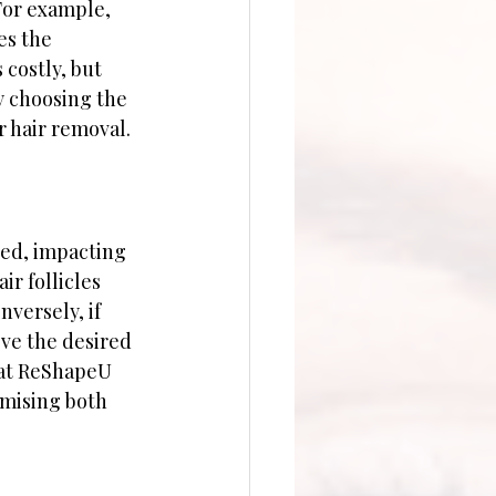
For example, 
es the 
 costly, but 
y choosing the 
r hair removal.
eed, impacting 
ir follicles 
versely, if 
eve the desired 
 at ReShapeU 
imising both 