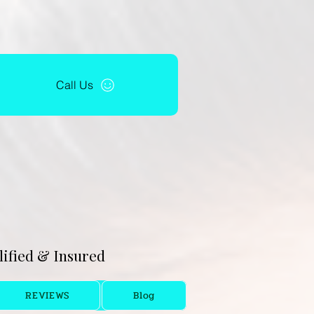
Call Us
alified & Insured
REVIEWS
Blog