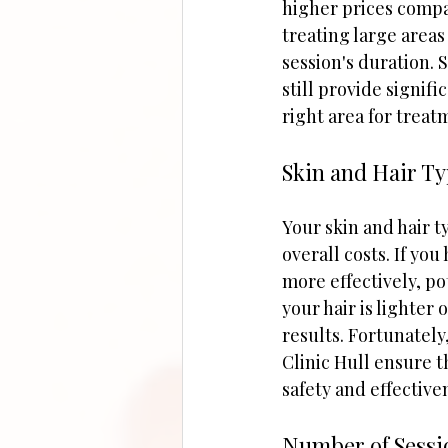
higher prices compa
treating large areas
session's duration. S
still provide signif
right area for treat
Skin and Hair T
Your skin and hair 
overall costs. If you
more effectively, po
your hair is lighter
results. Fortunately
Clinic Hull ensure t
safety and effective
Number of Sess