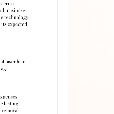
 across 
and maximise 
he technology 
 its expected 
at laser hair 
tag.
expenses. 
e lasting 
r removal 