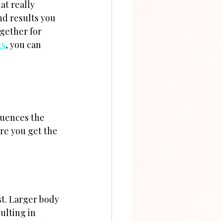
t really 
nd results you 
gether for 
ts
, you can 
luences the 
ure you get the 
st. Larger body 
ulting in 