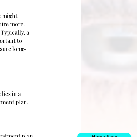
e might 
uire more. 
Typically, a 
ortant to 
nsure long-
lies in a 
atment plan.
reatment plan 
Home Page