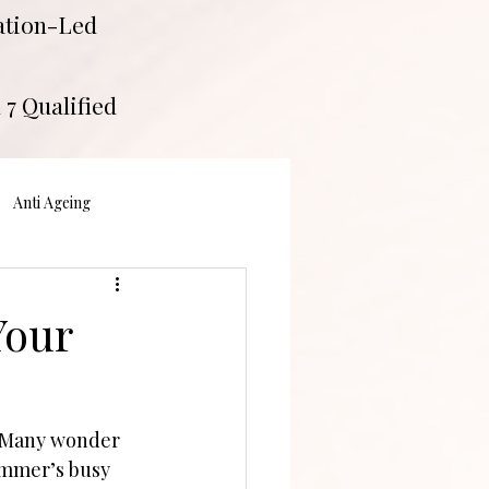
tation-Led
 7 Qualified
Anti Ageing
Your
. Many wonder 
ummer’s busy 