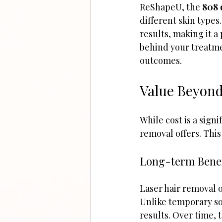
ReShapeU, the 
808 
different skin type
results, making it a
behind your treatme
outcomes.
Value Beyond
While cost is a signif
removal offers. This
Long-term Benef
Laser hair removal o
Unlike temporary sol
results. Over time, 