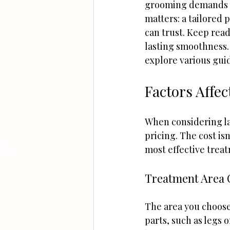
grooming demands ad
matters: a tailored p
can trust. Keep rea
lasting smoothness.
explore various guid
Factors Affec
When considering las
pricing. The cost isn
most effective treat
Treatment Area 
The area you choose 
parts, such as legs 