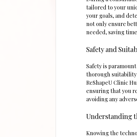
tailored to your uni
your goals, and det
not only ensure bett
needed, saving time
Safety and Suitab
Safety is paramount 
thorough suitability
ReShapeU Clinic Hull
ensuring that you rec
avoiding any advers
Understanding t
Knowing the technol