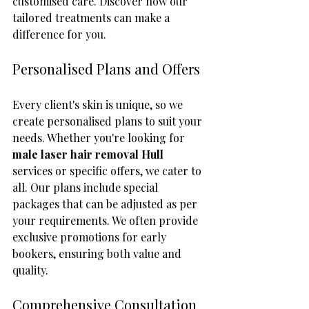
customised care. Discover how our 
tailored treatments can make a 
difference for you.
Personalised Plans and Offers
Every client's skin is unique, so we 
create personalised plans to suit your 
needs. Whether you're looking for 
male laser hair removal Hull
services or specific offers, we cater to 
all. Our plans include special 
packages that can be adjusted as per 
your requirements. We often provide 
exclusive promotions for early 
bookers, ensuring both value and 
quality.
Comprehensive Consultation 