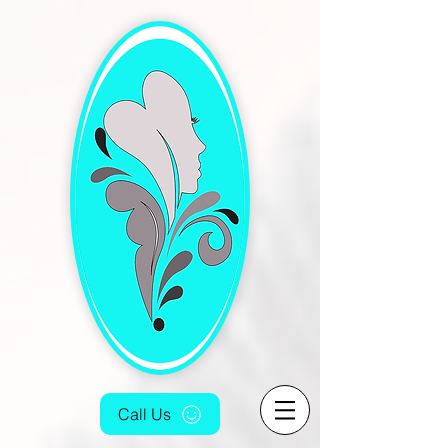
[4fef48aa-9f16-4cd5-bb7f-6c0423f933fc.html]
Call Us