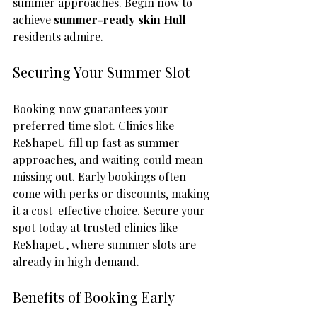
summer approaches. Begin now to 
achieve 
summer-ready skin Hull
residents admire.
Securing Your Summer Slot
Booking now guarantees your 
preferred time slot. Clinics like 
ReShapeU fill up fast as summer 
approaches, and waiting could mean 
missing out. Early bookings often 
come with perks or discounts, making 
it a cost-effective choice. Secure your 
spot today at trusted clinics like 
ReShapeU, where summer slots are 
already in high demand.
Benefits of Booking Early