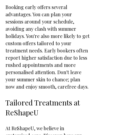
Booking early offers several 
advantages. You can plan your 
sessions around your schedule, 
avoiding any clash with summer 
holidays. You're also more likely to get 
custom offers tailored to your 
treatment needs. Early bookers often 
report higher satisfaction due to less 
rushed appointments and more 
personalised attention. Don't leave 
your summer skin to chance; plan 
now and enjoy smooth, carefree days.
Tailored Treatments at 
ReShapeU
At ReShapeU, we believe in 