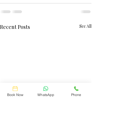
Recent Posts
See All
Book Now
WhatsApp
Phone