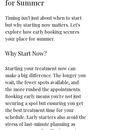
for Summer
Timing isn't just about when to start 
but why starting now matters. Let's 
explore how early booking secures 
your place for summer.
Why Start Now?
Starting your treatment now can 
make a big difference. The longer you 
wait, the fewer spots available, and 
the more rushed the appointments. 
Booking early means you're not just 
securing a spot but ensuring you get 
the best treatment time for your 
schedule. Early starters also avoid the 
stress of last-minute planning as 