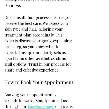
Process
Our consultation process ensures you 
receive the best care. We assess your 
skin type and hair, tailoring your 
treatment plan accordingly. Our 
experts discuss your goals, explaining 
each step, so you know what to 
expect. This upfront clarity sets us 
apart from other 
aesthetics clinic 
Hull
 options. Trust in our process for 
a safe and effective experience.
How to Book Your Appointment
Booking your appointment is 
straightforward. Simply contact us 
through our 
Facebook page
 or give us 