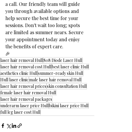
a call. Our friendly team will guide 
you through available options and 
help secure the best time for your 
sessions. Don't wait too long; spots 
are limited as summer nears. Secure 
your appointment today and enjoy 
the benefits of expert care.
🎉
laser hair removal Hull
808 Diode Laser Hull
laser hair removal cost Hull
best laser clinic Hull
aesthetics clinic Hull
summer-ready skin Hull
Hull laser clinic
male laser hair removal Hull
laser hair removal prices
skin consultation Hull
female laser hair removal Hull
laser hair removal packages
underarm laser price Hull
bikini laser price Hull
full leg laser cost Hull