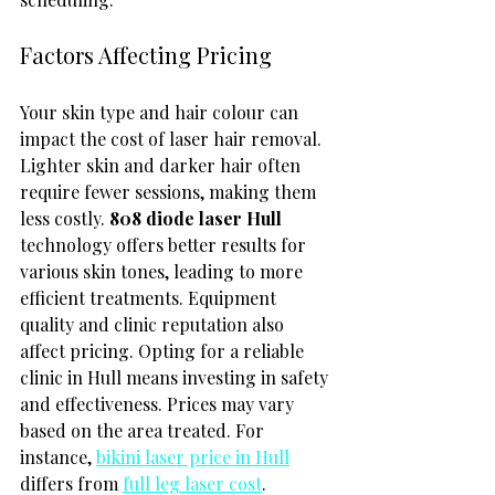
Factors Affecting Pricing
Your skin type and hair colour can 
impact the cost of laser hair removal. 
Lighter skin and darker hair often 
require fewer sessions, making them 
less costly. 
808 diode laser Hull
technology offers better results for 
various skin tones, leading to more 
efficient treatments. Equipment 
quality and clinic reputation also 
affect pricing. Opting for a reliable 
clinic in Hull means investing in safety 
and effectiveness. Prices may vary 
based on the area treated. For 
instance, 
bikini laser price in Hull
differs from 
full leg laser cost
.