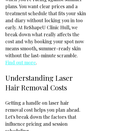
plans. You want clear prices and a 
treatment schedule that fits your skin 
and diary without locking you in too 
early. At ReShapeU Clinic Hull, we 
break down what really affects the 
cost and why booking your spot now 
means smooth, summer-ready skin 
without the last-minute scramble. 
Find out more
.
Understanding Laser 
Hair Removal Costs
Getting a handle on laser hair 
removal cost helps you plan ahead. 
Let's break down the factors that 
influence pricing and session 
scheduling.