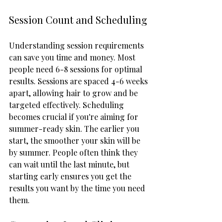
Session Count and Scheduling
Understanding session requirements 
can save you time and money. Most 
people need 6-8 sessions for optimal 
results. Sessions are spaced 4-6 weeks 
apart, allowing hair to grow and be 
targeted effectively. Scheduling 
becomes crucial if you're aiming for 
summer-ready skin. The earlier you 
start, the smoother your skin will be 
by summer. People often think they 
can wait until the last minute, but 
starting early ensures you get the 
results you want by the time you need 
them.