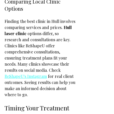
Comparing Local Clinic 
Options
Finding the best clinic in Hull involves 
comparing services and prices. 
Hull 
laser clinic
 options differ, so 
research and consultations are key. 
Clinics like ReShapeU offer 
comprehensive consultations, 
ensuring treatment plans fit your 
needs. Many clinics showcase their 
results on social media. Check 
ReShapeU's Instagram
 for real client 
outcomes. Seeing results can help you 
make an informed decision about 
where to go.
Timing Your Treatment 